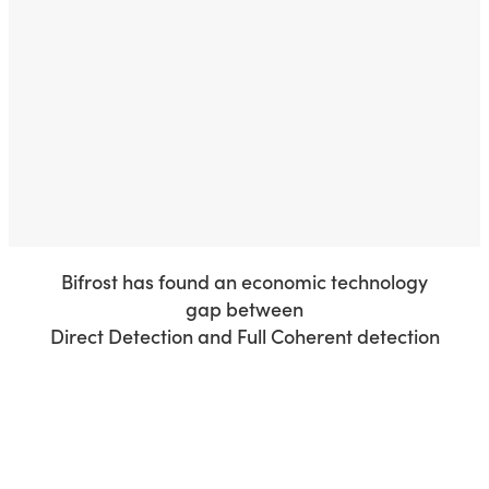
Our patented Quasi-Coherent technology provides the
capacity required for future AI and Mobile Fronthaul
applications, while retaining the low latency and low cost
of current technologies.
This enables service providers to unlock the full potential
of distributed AI and 6G mobile networks.
Bifrost has found an economic technology
gap between
Direct Detection and Full Coherent detection