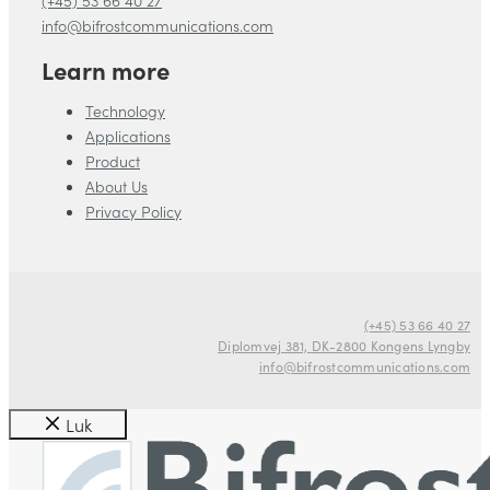
info@bifrostcommunications.com
Learn more
Technology
Applications
Product
About Us
Privacy Policy
(+45) 53 66 40 27
Diplomvej 381, DK-2800 Kongens Lyngby
info@bifrostcommunications.com
Luk