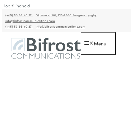
Hop til indhold
(+45) 53 66 40 27
Diplomvej 381, DK-2800 Kongens Lyngby
info@bifrostcommunications.com
(+45) 53 66 40 27
info@bifrostcommunications.com
Menu