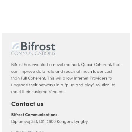
Bifrost has invented a novel method, Quasi-Coherent, that
can improve data rate and reach at much lower cost
than Full Coherent. This will allow Internet Providers to
upgrade their networks in a “plug and play” solution, to
meet their customers’ needs.
Contact us
Bifrost Communications
Diplomvej 381, DK-2800 Kongens Lyngby
(+45) 53 66 40 27