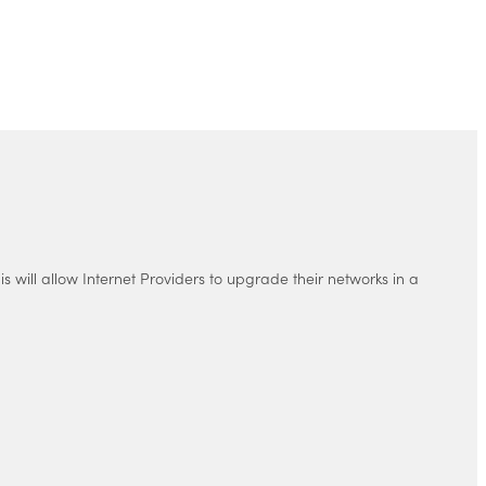
 will allow Internet Providers to upgrade their networks in a