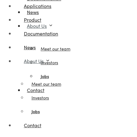
Applications
News
Product
About Us
Documentation
News
Meet our team
About Us
Investors
Jobs
Meet our team
Contact
Investors
Jobs
Contact