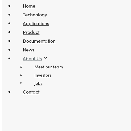
Home
Technology
Applications
Product
Documentation
News
About Us
Meet our team
Investors
Jobs
Contact