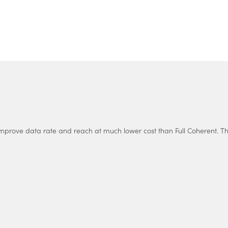
Supply Chain Manager
VP Business Development
Program Manager
Mecatronic Engineer
mprove data rate and reach at much lower cost than Full Coherent. This