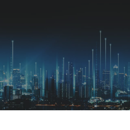
Available jobs