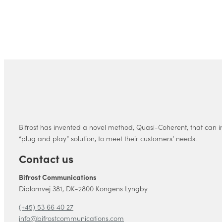
Bifrost has invented a novel method, Quasi-Coherent, that can i
“plug and play” solution, to meet their customers’ needs.
Contact us
Bifrost Communications
Diplomvej 381, DK-2800 Kongens Lyngby
(+45) 53 66 40 27
info@bifrostcommunications.com