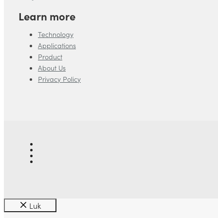
Learn more
Technology
Applications
Product
About Us
Privacy Policy
Luk