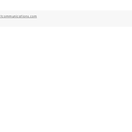
stcommunications.com