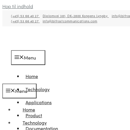
Hop til indhold
(+45) 53 66 40 27
Diplomvej 381, DK-2800 Kongens Lyngby
info@bifro
(+45) 53 66 40 27
info@bifrostcommunications.com
Menu
Home
Technology
Menu
Applications
Home
Product
Technology
Documentation