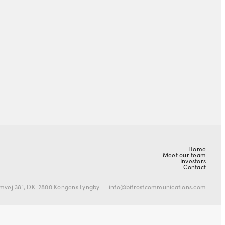
Home
Meet our team
Investors
Contact
mvej 381, DK-2800 Kongens Lyngby
info@bifrostcommunications.com